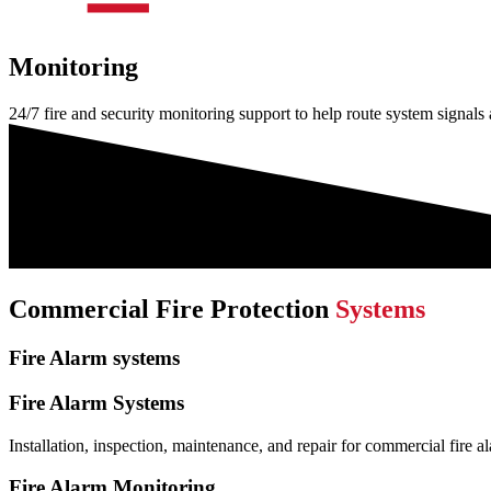
Monitoring
24/7 fire and security monitoring support to help route system signals
Commercial Fire Protection
Systems
Fire Alarm systems
Fire Alarm Systems
Installation, inspection, maintenance, and repair for commercial fire a
Fire Alarm Monitoring