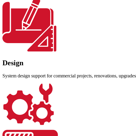
Design
System design support for commercial projects, renovations, upgrades