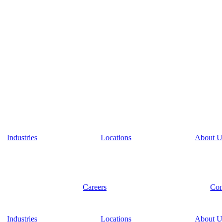
Industries
Locations
About U
Careers
Con
Industries
Locations
About U