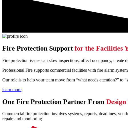
Fire Protection Support
for the Facilitie
Fire protection issues can slow inspections, affect occupancy, create
Professional Fire supports commercial facilities with fire alarm system
Our role is to help your team move from “what needs attention?” to “
learn more
One Fire Protection Partner From
Design
Commercial fire protection involves systems, reports, deadlines, vend
repair, and monitoring.