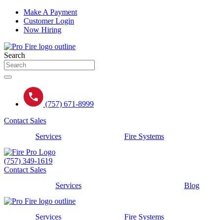
Make A Payment
Customer Login
Now Hiring
Search
(757) 671-8999
Contact Sales
Services
Fire Systems
(757) 349-1619
Contact Sales
Services
Blog
Services
Fire Systems