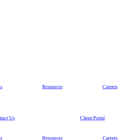
s
Resources
Careers
tact Us
Client Portal
s
Resources
Careers