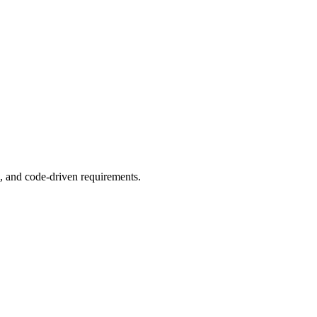
, and code-driven requirements.