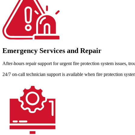
Emergency Services and Repair
After-hours repair support for urgent fire protection system issues, t
24/7 on-call technician support is available when fire protection syste