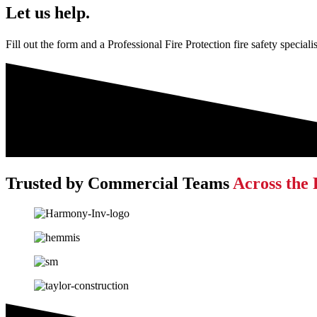
Let us help.
Fill out the form and a Professional Fire Protection fire safety special
Trusted by Commercial Teams
Across the