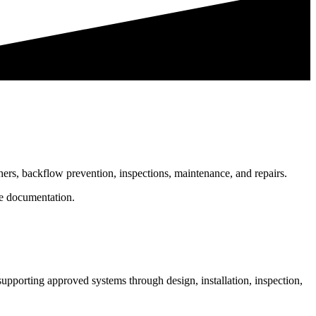
shers, backflow prevention, inspections, maintenance, and repairs.
le documentation.
supporting approved systems through design, installation, inspection,