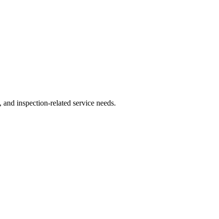
, and inspection-related service needs.