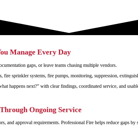
s You Manage Every Day
 documentation gaps, or leave teams chasing multiple vendors.
s, fire sprinkler systems, fire pumps, monitoring, suppression, extingui
what happens next?” with clear findings, coordinated service, and usab
 Through Ongoing Service
ors, and approval requirements. Professional Fire helps reduce gaps by 