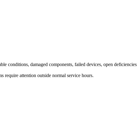
rouble conditions, damaged components, failed devices, open deficiencies
ms require attention outside normal service hours.