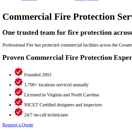
Commercial Fire Protection Ser
One trusted team for fire protection acros
Professional Fire has protected commercial facilities across the Grea
Proven Commercial Fire Protection Exper
Founded 2003
1,700+ locations serviced annually
Licensed in Virginia and North Carolina
NICET Certified designers and inspectors
24/7 on-call technicians
Request a Quote