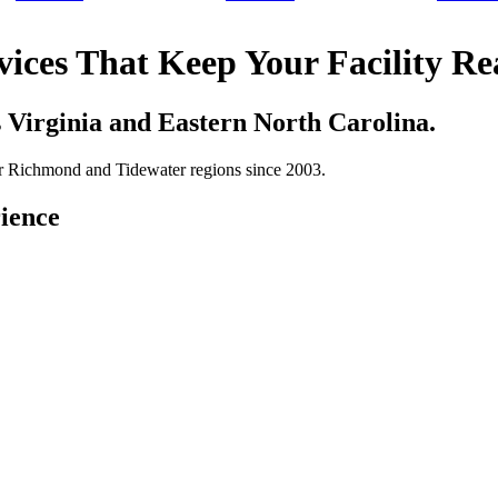
vices That Keep Your Facility R
s Virginia and Eastern North Carolina.
ter Richmond and Tidewater regions since 2003.
ience