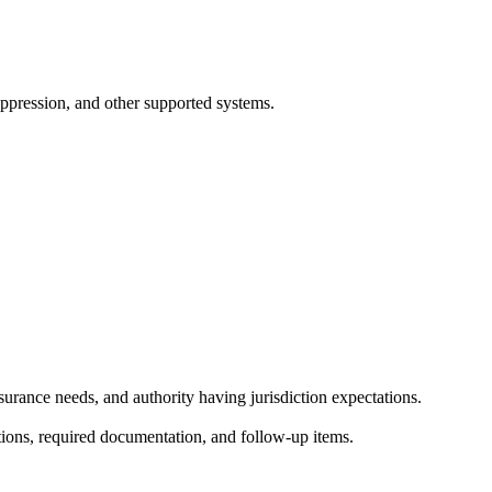
suppression, and other supported systems.
surance needs, and authority having jurisdiction expectations.
ctions, required documentation, and follow-up items.