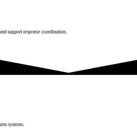
 and support response coordination.
larm systems.