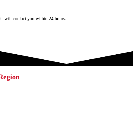
ist will contact you within 24 hours.
 Region