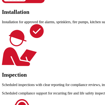
Installation
Installation for approved fire alarms, sprinklers, fire pumps, kitchen 
Inspection
Scheduled inspections with clear reporting for compliance reviews, in
Scheduled compliance support for recurring fire and life safety inspe