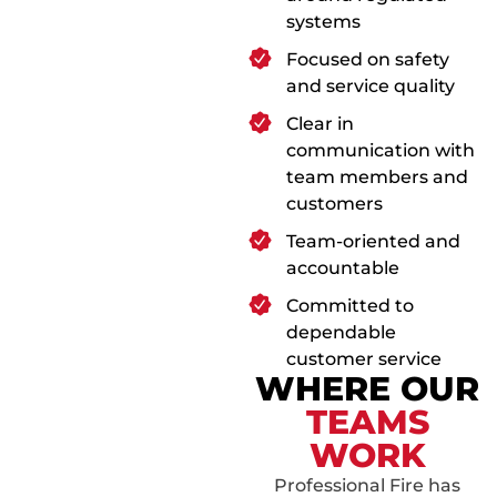
systems
Focused on safety
and service quality
Clear in
communication with
team members and
customers
Team-oriented and
accountable
Committed to
dependable
customer service
WHERE OUR
TEAMS
WORK
Professional Fire has