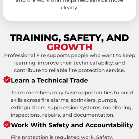
and the work that helps field service move
clearly.
TRAINING, SAFETY, AND
GROWTH
Professional Fire supports people who want to keep
learning, improve their technical ability, and
contribute to reliable fire protection service.
Learn a Technical Trade
Team members may have opportunities to build
skills across fire alarms, sprinklers, pumps,
extinguishers, suppression systems, monitoring,
inspections, repairs, and documentation.
Work With Safety and Accountability
Fire protection is regulated work. Safety,