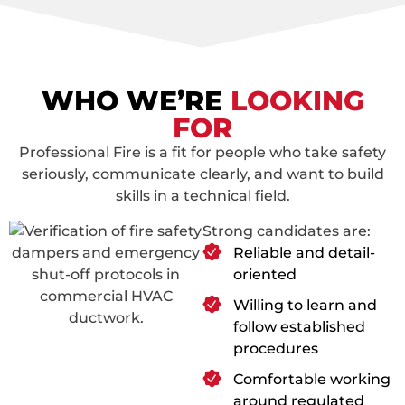
WHO WE’RE
LOOKING
FOR
Professional Fire is a fit for people who take safety
seriously, communicate clearly, and want to build
skills in a technical field.
Strong candidates are:
Reliable and detail-
oriented
Willing to learn and
follow established
procedures
Comfortable working
around regulated