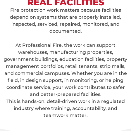
REAL FACILITIES
Fire protection work matters because facilities
depend on systems that are properly installed,
inspected, serviced, repaired, monitored, and
documented.
At Professional Fire, the work can support
warehouses, manufacturing properties,
government buildings, education facilities, property
management portfolios, retail tenants, strip malls,
and commercial campuses. Whether you are in the
field, in design support, in monitoring, or helping
coordinate service, your work contributes to safer
and better-prepared facilities.
This is hands-on, detail-driven work in a regulated
industry where training, accountability, and
teamwork matter.