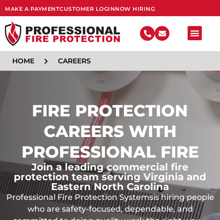
MAKE A PAYMENT
CUSTOMER LOGIN
NOW HIRING
FIRE SY
HOME
CAREERS
FIRE PROTECTION
CAREERS WITH
PROFESSIONAL FIRE
Join a leading commercial fire
protection team serving Virginia and
Eastern North Carolina
Professional Fire Protection Systemsis hiring people
who are safety-focused, dependable, and