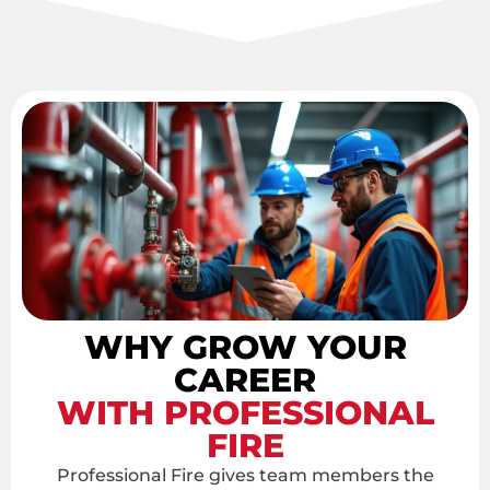
WHY GROW YOUR
CAREER
WITH PROFESSIONAL
FIRE
Professional Fire gives team members the