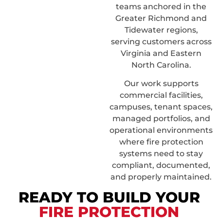
teams anchored in the
Greater Richmond and
Tidewater regions,
serving customers across
Virginia and Eastern
North Carolina.
Our work supports
commercial facilities,
campuses, tenant spaces,
managed portfolios, and
operational environments
where fire protection
systems need to stay
compliant, documented,
and properly maintained.
READY TO BUILD YOUR
FIRE PROTECTION