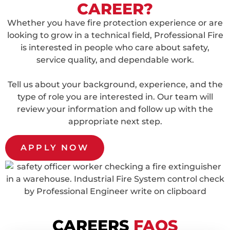
CAREER?
Whether you have fire protection experience or are
looking to grow in a technical field, Professional Fire
is interested in people who care about safety,
service quality, and dependable work.
Tell us about your background, experience, and the
type of role you are interested in. Our team will
review your information and follow up with the
appropriate next step.
APPLY NOW
CAREERS
FAQS