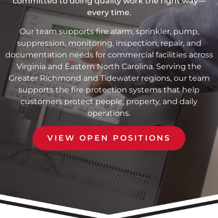
committed to doing quality work the right way—
every time.
Our team supports fire alarm, sprinkler, pump,
suppression, monitoring, inspection, repair, and
documentation needs for commercial facilities across
Virginia and Eastern North Carolina. Serving the
Greater Richmond and Tidewater regions, our team
supports the fire protection systems that help
customers protect people, property, and daily
operations.
VIEW OPEN POSITIONS