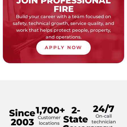
JOIN PROFESSIONAL
FIRE
Build your career with a team focused on
safety, technical growth, service quality, and
work that helps protect people, property,
and operations.
APPLY NOW
24/7
1,700+
2-
Since
On-call
State
Customer
2003
technician
locations