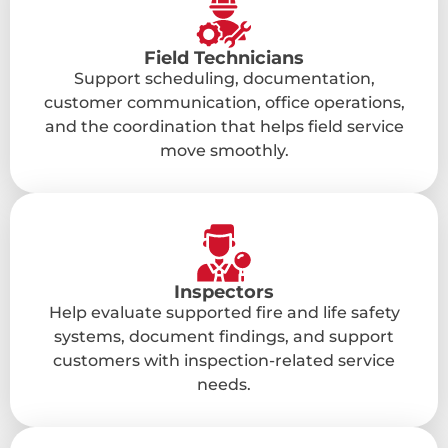
Field Technicians
Support scheduling, documentation,
customer communication, office operations,
and the coordination that helps field service
move smoothly.
Inspectors
Help evaluate supported fire and life safety
systems, document findings, and support
customers with inspection-related service
needs.