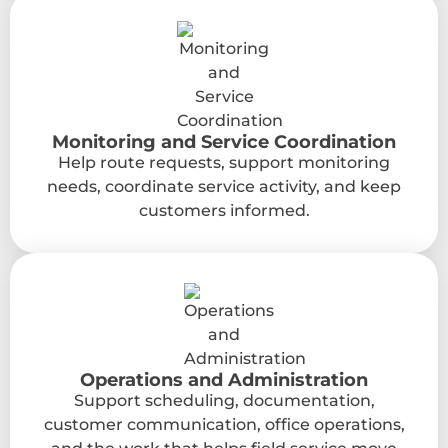
Monitoring and Service Coordination
Help route requests, support monitoring
needs, coordinate service activity, and keep
customers informed.
Operations and Administration
Support scheduling, documentation,
customer communication, office operations,