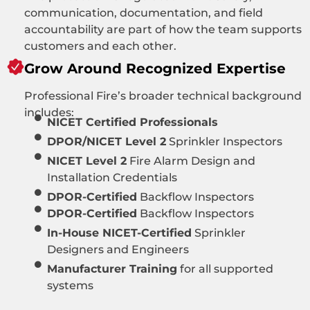
communication, documentation, and field
accountability are part of how the team supports
customers and each other.
Grow Around Recognized Expertise
Professional Fire’s broader technical background
includes:
NICET Certified Professionals
DPOR/NICET Level 2
Sprinkler Inspectors
NICET Level 2
Fire Alarm Design and
Installation Credentials
DPOR-Certified
Backflow Inspectors
DPOR-Certified
Backflow Inspectors
In-House NICET-Certified
Sprinkler
Designers and Engineers
Manufacturer Training
for all supported
systems