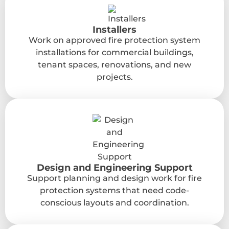
Installers
Work on approved fire protection system
installations for commercial buildings,
tenant spaces, renovations, and new
projects.
Design and Engineering Support
Support planning and design work for fire
protection systems that need code-
conscious layouts and coordination.