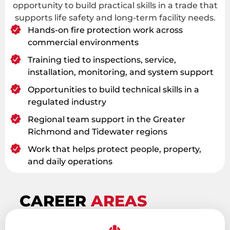
opportunity to build practical skills in a trade that
supports life safety and long-term facility needs.
Hands-on fire protection work across
commercial environments
Training tied to inspections, service,
installation, monitoring, and system support
Opportunities to build technical skills in a
regulated industry
Regional team support in the Greater
Richmond and Tidewater regions
Work that helps protect people, property,
and daily operations
CAREER
AREAS