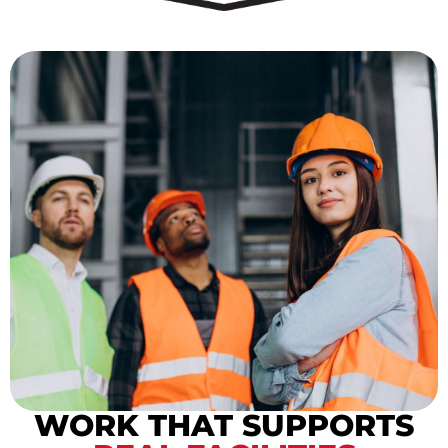
WORK THAT SUPPORTS