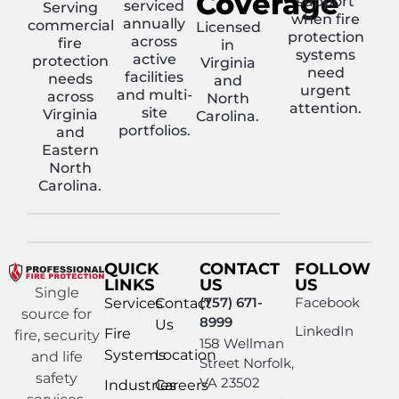
Coverage
support
serviced
Serving
when fire
annually
commercial
Licensed
protection
across
fire
in
systems
active
protection
Virginia
need
facilities
needs
and
urgent
and multi-
across
North
attention.
site
Virginia
Carolina.
portfolios.
and
Eastern
North
Carolina.
QUICK
CONTACT
FOLLOW
LINKS
US
US
Single
(757) 671-
Facebook
Services
Contact
source for
8999
Us
LinkedIn
Fire
fire, security
158 Wellman
Systems
Location
and life
Street Norfolk,
safety
VA 23502
Industries
Careers