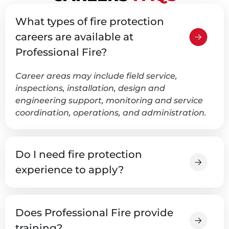
What types of fire protection
careers are available at
Professional Fire?
Career areas may include field service,
inspections, installation, design and
engineering support, monitoring and service
coordination, operations, and administration.
Do I need fire protection
experience to apply?
Does Professional Fire provide
training?