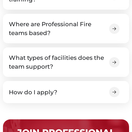
Where are Professional Fire
teams based?
What types of facilities does the
team support?
How do I apply?