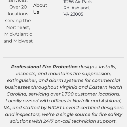
services.
11256 Air Park
About
Over 20
Rd, Ashland,
Us
locations
VA 23005
serving the
Northeast,
Mid-Atlantic
and Midwest
Professional Fire Protection
designs, installs,
inspects, and maintains fire suppression,
extinguisher, and alarm systems for commercial
businesses throughout Virginia and Eastern North
Carolina, servicing over 1,700 customer locations.
Locally owned with offices in Norfolk and Ashland,
VA, and staffed by NICET Level 2-certified designers
and inspectors, we’re a single source for fire safety
solutions with 24/7 on-call technician support.