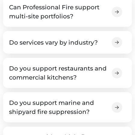
Can Professional Fire support
multi-site portfolios?
Do services vary by industry?
Do you support restaurants and
commercial kitchens?
Do you support marine and
shipyard fire suppression?