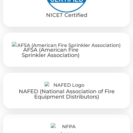
NICET Certified
AFSA (American Fire
Sprinkler Association)
NAFED (National Association of Fire
Equipment Distributors)