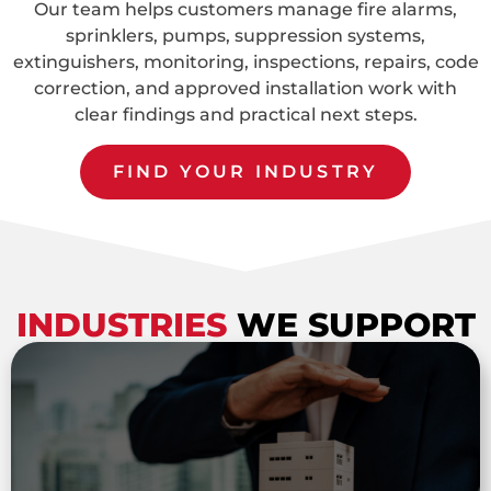
Our team helps customers manage fire alarms,
sprinklers, pumps, suppression systems,
extinguishers, monitoring, inspections, repairs, code
correction, and approved installation work with
clear findings and practical next steps.
FIND YOUR INDUSTRY
INDUSTRIES
WE SUPPORT
Property Management Companies
Fire protection support for property