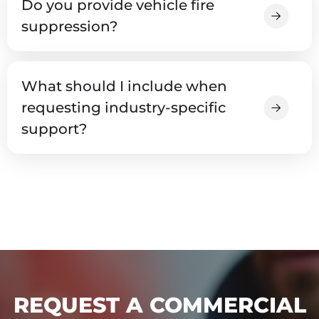
Do you provide vehicle fire
suppression?
What should I include when
requesting industry-specific
support?
REQUEST A COMMERCIAL