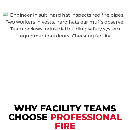
WHY FACILITY TEAMS
CHOOSE
PROFESSIONAL
FIRE