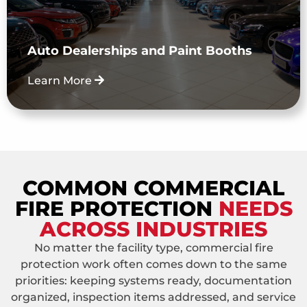
facilities, service areas, and paint booth fire
suppression needs. Vehicle fire suppression
is not offered.
Auto Dealerships and Paint Booths
Learn More
COMMON COMMERCIAL
FIRE PROTECTION
NEEDS
ACROSS INDUSTRIES
No matter the facility type, commercial fire
protection work often comes down to the same
priorities: keeping systems ready, documentation
organized, inspection items addressed, and service