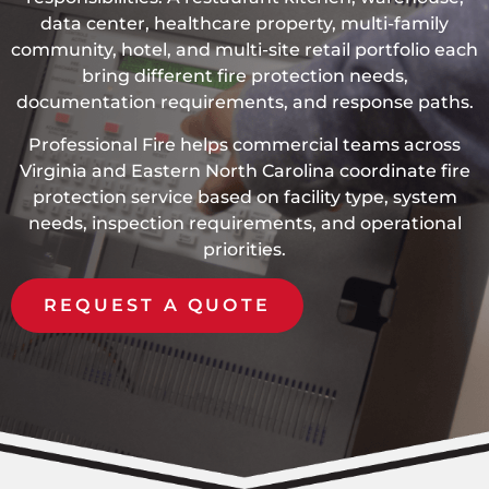
data center, healthcare property, multi-family
community, hotel, and multi-site retail portfolio each
bring different fire protection needs,
documentation requirements, and response paths.
Professional Fire helps commercial teams across
Virginia and Eastern North Carolina coordinate fire
protection service based on facility type, system
needs, inspection requirements, and operational
priorities.
REQUEST A QUOTE