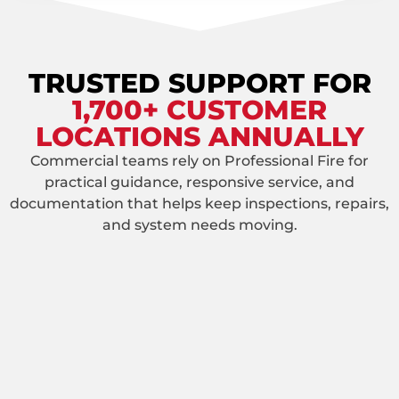
TRUSTED SUPPORT FOR
1,700+ CUSTOMER
LOCATIONS ANNUALLY
Commercial teams rely on Professional Fire for
practical guidance, responsive service, and
documentation that helps keep inspections, repairs,
and system needs moving.