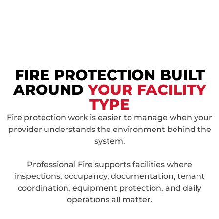
FIRE PROTECTION BUILT
AROUND
YOUR FACILITY
TYPE
Fire protection work is easier to manage when your
provider understands the environment behind the
system.
Professional Fire supports facilities where
inspections, occupancy, documentation, tenant
coordination, equipment protection, and daily
operations all matter.