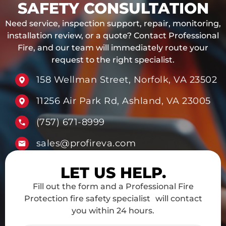
SAFETY CONSULTATION
Need service, inspection support, repair, monitoring,
installation review, or a quote? Contact Professional
Fire, and our team will immediately route your
request to the right specialist.
158 Wellman Street, Norfolk, VA 23502
11256 Air Park Rd, Ashland, VA 23005
(757) 671-8999
sales@profireva.com
LET US HELP.
Fill out the form and a Professional Fire
Protection fire safety specialist will contact
you within 24 hours.