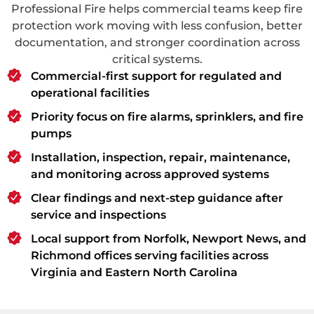
Professional Fire helps commercial teams keep fire
protection work moving with less confusion, better
documentation, and stronger coordination across
critical systems.
Commercial-first support for regulated and
operational facilities
Priority focus on fire alarms, sprinklers, and fire
pumps
Installation, inspection, repair, maintenance,
and monitoring across approved systems
Clear findings and next-step guidance after
service and inspections
Local support from Norfolk, Newport News, and
Richmond offices serving facilities across
Virginia and Eastern North Carolina