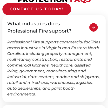
CONTACT US TODAY!
What industries does
Professional Fire support?
Professional Fire supports commercial facilities
across industries in Virginia and Eastern North
Carolina, including property management,
multi-family construction, restaurants and
commercial kitchens, healthcare, assisted
living, government, manufacturing and
industrial, data centers, marine and shipyards,
retail and mixed-use, warehouses, logistics,
auto dealerships, and paint booth
environments.