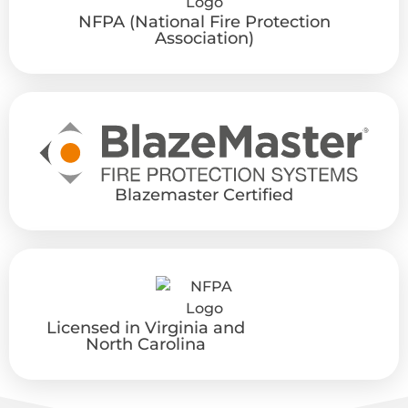
NFPA (National Fire Protection
Association)
Blazemaster Certified
Licensed in Virginia and
North Carolina