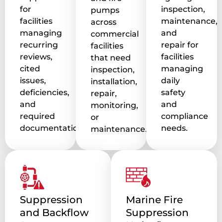
for
inspection,
pumps
facilities
maintenance,
across
managing
and
commercial
recurring
repair for
facilities
reviews,
facilities
that need
cited
managing
inspection,
issues,
daily
installation,
deficiencies,
safety
repair,
and
and
monitoring,
required
compliance
or
documentation.
needs.
maintenance.
Suppression
Marine Fire
and Backflow
Suppression