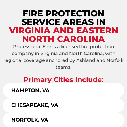
FIRE PROTECTION
SERVICE AREAS IN
VIRGINIA AND EASTERN
NORTH CAROLINA
Professional Fire is a licensed fire protection
company in Virginia and North Carolina, with
regional coverage anchored by Ashland and Norfolk
teams.
Primary Cities Include:
HAMPTON, VA
CHESAPEAKE, VA
NORFOLK, VA