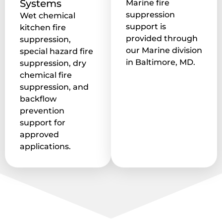
Systems
Marine fire
suppression
Wet chemical
support is
kitchen fire
provided through
suppression,
our Marine division
special hazard fire
in Baltimore, MD.
suppression, dry
chemical fire
suppression, and
backflow
prevention
support for
approved
applications.