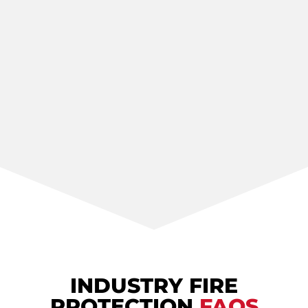
INDUSTRY FIRE
PROTECTION
FAQS