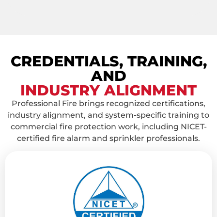
CREDENTIALS, TRAINING,
AND
INDUSTRY ALIGNMENT
Professional Fire brings recognized certifications,
industry alignment, and system-specific training to
commercial fire protection work, including NICET-
certified fire alarm and sprinkler professionals.