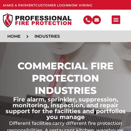
MAKE A PAYMENT
CUSTOMER LOGIN
NOW HIRING
FIRE SY
HOME
INDUSTRIES
COMMERCIAL FIRE
PROTECTION
INDUSTRIES
Fire alarm, sprinkler, suppression,
monitoring, inspection, and repair
support for the facilities and portfolios
you manage
Different facilities carry different fire protection
responsibilities. A restaurant kitchen, warehouse,