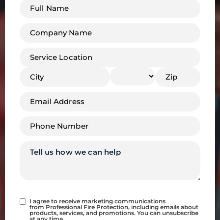
Full
name
*
Company
Name
*
Address
*
Email
*
Phone
*
Tell
us
how
we
can
help
Consent
I agree to receive marketing communications
from Professional Fire Protection, including emails about
products, services, and promotions. You can unsubscribe
at any time.