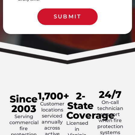
SUBMIT
24/7
1,700+
2-
Since
On-call
State
Customer
2003
technician
locations
Coverage
support
serviced
Serving
when fire
annually
commercial
Licensed
protection
across
fire
in
systems
active
protection