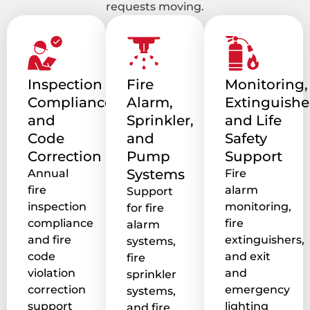
requests moving.
Inspection
Fire
Monitoring,
Compliance
Alarm,
Extinguishe
and
Sprinkler,
and Life
Code
and
Safety
Correction
Pump
Support
Systems
Annual
Fire
fire
alarm
Support
inspection
monitoring,
for fire
compliance
fire
alarm
and fire
extinguishers,
systems,
code
and exit
fire
violation
and
sprinkler
correction
emergency
systems,
support
lighting
and fire