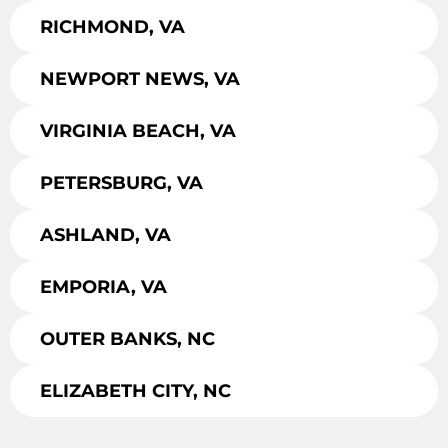
RICHMOND, VA
NEWPORT NEWS, VA
VIRGINIA BEACH, VA
PETERSBURG, VA
ASHLAND, VA
EMPORIA, VA
OUTER BANKS, NC
ELIZABETH CITY, NC