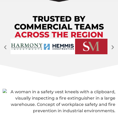
TRUSTED BY
COMMERCIAL TEAMS
ACROSS THE REGION