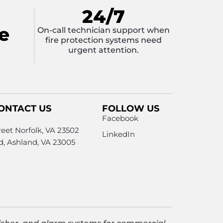
24/7
e
On-call technician support when
fire protection systems need
urgent attention.
ONTACT US
FOLLOW US
Facebook
eet Norfolk, VA 23502
LinkedIn
Rd, Ashland, VA 23005