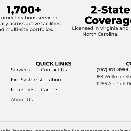
1,700+
2-State
Coverag
tomer locations serviced
lly across active facilities
Licensed in Virginia and
d multi-site portfolios.
North Carolina.
QUICK LINKS
C
(757) 671-8999
Services
Contact Us
158 Wellman Str
Fire Systems
Location
11256 Air Park 
Industries
Careers
About Us