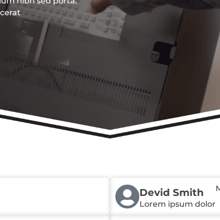
ulum nibh sed porta.
acerat
M
Devid Smith
Lorem ipsum dolor