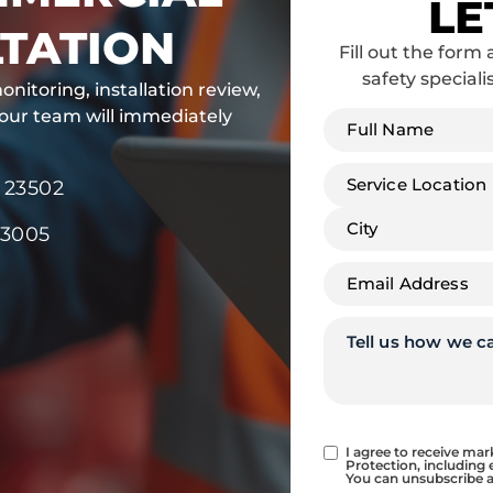
LE
TATION
Fill out the form 
safety speciali
onitoring, installation review,
Full
 our team will immediately
name
*
Address
*
 23502
23005
Email
*
Tell
us
how
we
can
help
Consent
I agree to receive ma
Protection, including 
You can unsubscribe a