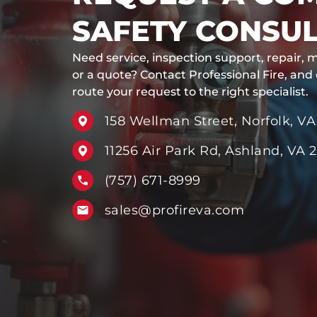
SAFETY CONSUL
Need service, inspection support, repair, m
or a quote? Contact Professional Fire, and
route your request to the right specialist.
158 Wellman Street, Norfolk, VA
11256 Air Park Rd, Ashland, VA 
(757) 671-8999
sales@profireva.com