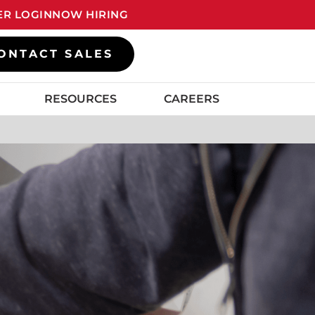
R LOGIN
NOW HIRING
ONTACT SALES
RESOURCES
CAREERS