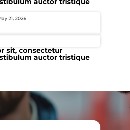
estibulum auctor tristique
ay 21, 2026
 sit, consectetur
estibulum auctor tristique