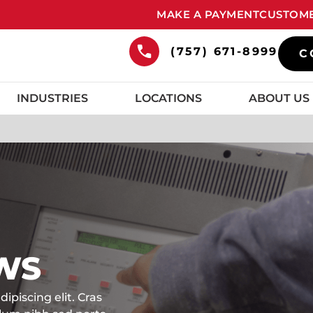
MAKE A PAYMENT
CUSTOME
(757) 671-8999
C
INDUSTRIES
LOCATIONS
ABOUT US
WS
ipiscing elit. Cras