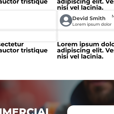
auctor tristique
adipiscing elit. V
nisi vel lacinia.
M
Devid Smith
Lorem ipsum dolor
sectetur
Lorem ipsum dolor
auctor tristique
adipiscing elit. V
nisi vel lacinia.
MMERCIAL