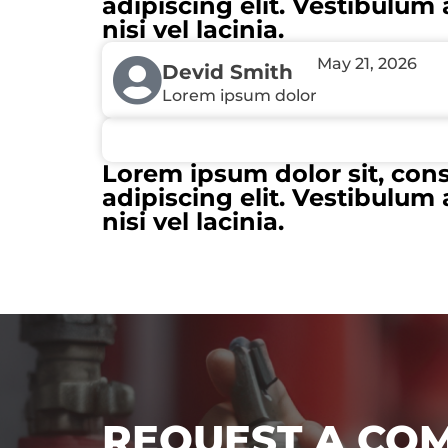
adipiscing elit. Vestibulum 
nisi vel lacinia.
May 21, 2026
Devid Smith
Lorem ipsum dolor
Lorem ipsum dolor sit, con
adipiscing elit. Vestibulum 
nisi vel lacinia.
REQUEST A CO