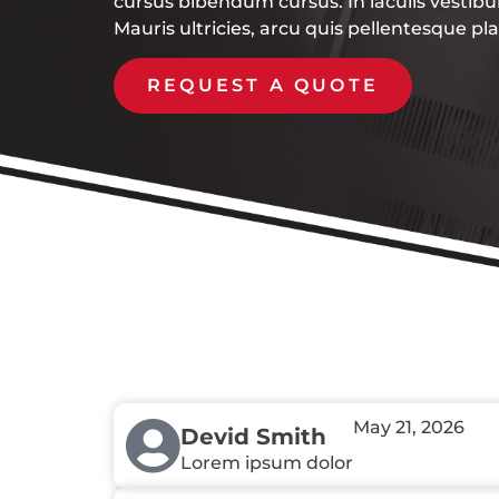
cursus bibendum cursus. In iaculis vestib
Mauris ultricies, arcu quis pellentesque pl
REQUEST A QUOTE
May 21, 2026
Devid Smith
Lorem ipsum dolor