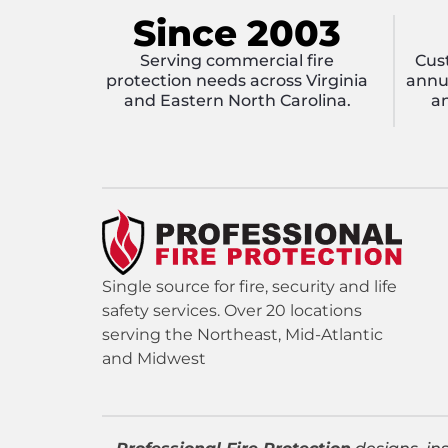
Since 2003
Serving commercial fire
Cus
protection needs across Virginia
annua
and Eastern North Carolina.
an
Single source for fire, security and life
safety services. Over 20 locations
serving the Northeast, Mid-Atlantic
and Midwest