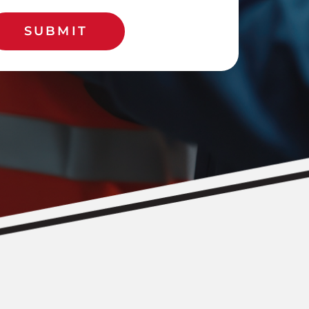
SUBMIT