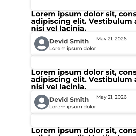
Lorem ipsum dolor sit, con
adipiscing elit. Vestibulum 
nisi vel lacinia.
May 21, 2026
Devid Smith
Lorem ipsum dolor
Lorem ipsum dolor sit, con
adipiscing elit. Vestibulum 
nisi vel lacinia.
May 21, 2026
Devid Smith
Lorem ipsum dolor
Lorem ipsum dolor sit, con