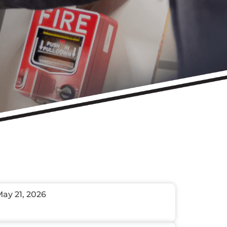
ay 21, 2026