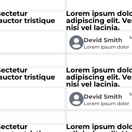
sectetur
Lorem ipsum dolor
auctor tristique
adipiscing elit. V
nisi vel lacinia.
M
Devid Smith
Lorem ipsum dolor
sectetur
Lorem ipsum dolor
auctor tristique
adipiscing elit. V
nisi vel lacinia.
M
Devid Smith
Lorem ipsum dolor
sectetur
Lorem ipsum dolor