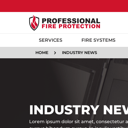
SERVICES
FIRE SYSTEMS
HOME
INDUSTRY NEWS
INDUSTRY NE
Lorem ipsum dolor sit amet, consectetur ad