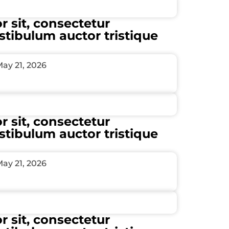
 sit, consectetur
estibulum auctor tristique
ay 21, 2026
 sit, consectetur
estibulum auctor tristique
ay 21, 2026
 sit, consectetur