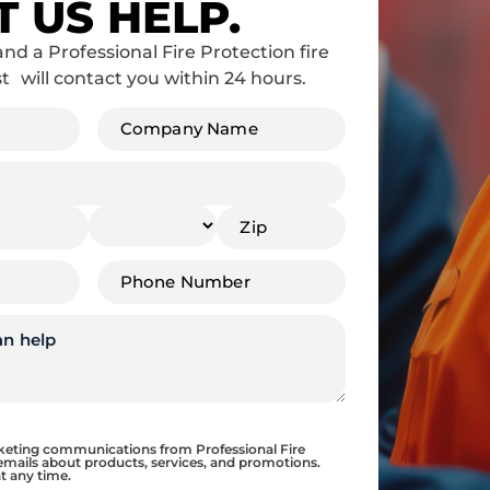
T US HELP.
and a Professional Fire Protection fire
st will contact you within 24 hours.
Company
Name
*
Phone
*
rketing communications from Professional Fire
emails about products, services, and promotions.
t any time.